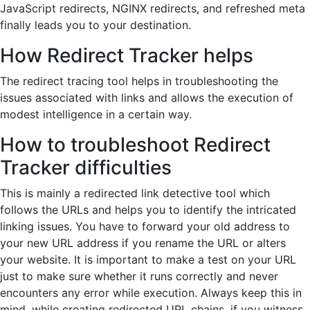
JavaScript redirects, NGINX redirects, and refreshed meta
finally leads you to your destination.
How Redirect Tracker helps
The redirect tracing tool helps in troubleshooting the
issues associated with links and allows the execution of
modest intelligence in a certain way.
How to troubleshoot Redirect
Tracker difficulties
This is mainly a redirected link detective tool which
follows the URLs and helps you to identify the intricated
linking issues. You have to forward your old address to
your new URL address if you rename the URL or alters
your website. It is important to make a test on your URL
just to make sure whether it runs correctly and never
encounters any error while execution. Always keep this in
mind, while creating redirected URL chains, if you witness