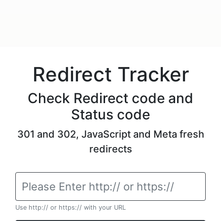
Redirect Tracker
Check Redirect code and
Status code
301 and 302, JavaScript and Meta fresh
redirects
Use http:// or https:// with your URL