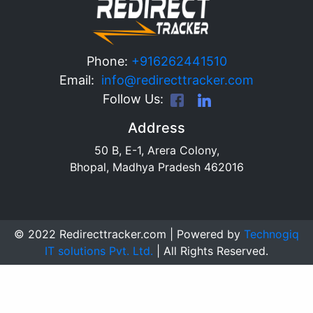
Phone:
+916262441510
Email:
info@redirecttracker.com
Follow Us:
Address
50 B, E-1, Arera Colony,
Bhopal, Madhya Pradesh 462016
© 2022 Redirecttracker.com | Powered by
Technogiq
IT solutions Pvt. Ltd.
| All Rights Reserved.