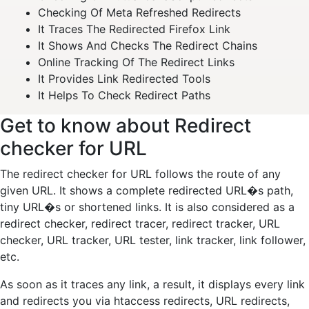
Checking Of Meta Refreshed Redirects
It Traces The Redirected Firefox Link
It Shows And Checks The Redirect Chains
Online Tracking Of The Redirect Links
It Provides Link Redirected Tools
It Helps To Check Redirect Paths
Get to know about Redirect
checker for URL
The redirect checker for URL follows the route of any
given URL. It shows a complete redirected URL�s path,
tiny URL�s or shortened links. It is also considered as a
redirect checker, redirect tracer, redirect tracker, URL
checker, URL tracker, URL tester, link tracker, link follower,
etc.
As soon as it traces any link, a result, it displays every link
and redirects you via htaccess redirects, URL redirects,