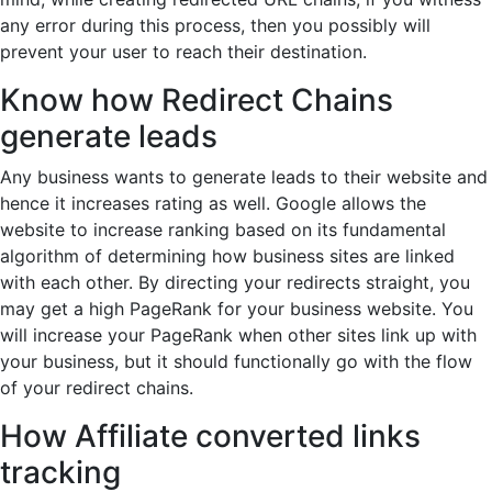
any error during this process, then you possibly will
prevent your user to reach their destination.
Know how Redirect Chains
generate leads
Any business wants to generate leads to their website and
hence it increases rating as well. Google allows the
website to increase ranking based on its fundamental
algorithm of determining how business sites are linked
with each other. By directing your redirects straight, you
may get a high PageRank for your business website. You
will increase your PageRank when other sites link up with
your business, but it should functionally go with the flow
of your redirect chains.
How Affiliate converted links
tracking