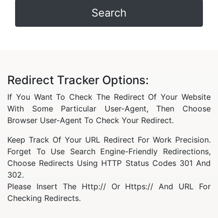
Redirect Tracker Options:
If You Want To Check The Redirect Of Your Website
With Some Particular User-Agent, Then Choose
Browser User-Agent To Check Your Redirect.
Keep Track Of Your URL Redirect For Work Precision.
Forget To Use Search Engine-Friendly Redirections,
Choose Redirects Using HTTP Status Codes 301 And
302.
Please Insert The Http:// Or Https:// And URL For
Checking Redirects.