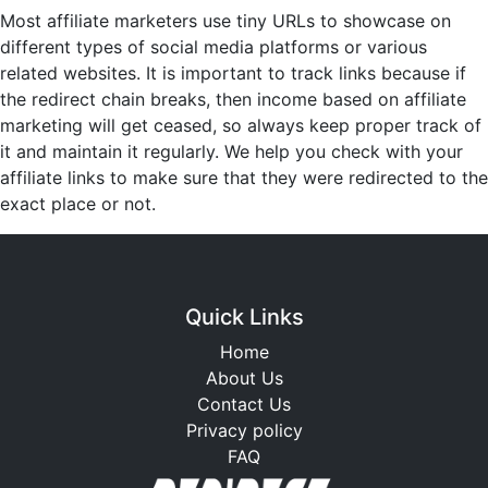
Most affiliate marketers use tiny URLs to showcase on
different types of social media platforms or various
related websites. It is important to track links because if
the redirect chain breaks, then income based on affiliate
marketing will get ceased, so always keep proper track of
it and maintain it regularly. We help you check with your
affiliate links to make sure that they were redirected to the
exact place or not.
Quick Links
Home
About Us
Contact Us
Privacy policy
FAQ