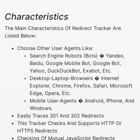
Characteristics
The Main Characteristics Of Redirect Tracker Are
Listed Below:
Choose Other User Agents Like:
Search Engine Robots (Bots) � Yandex,
Baidu, Google Mobile Bot, Google Bot,
Yahoo, DuckDuckBot, Exabot, Etc.
Desktop-Laptop-Browsers � Internet
Explorer, Chrome, Firefox, Safari, Microsoft
Edge, Opera, Etc.
Mobile User-Agents � Android, IPhone, And
Windows.
Easily Traces 301 And 302 Redirects
This Tracker Checks And Supports HTTP Or
HTTPS Redirects
Checking Of Mutual JavaScript Redirects